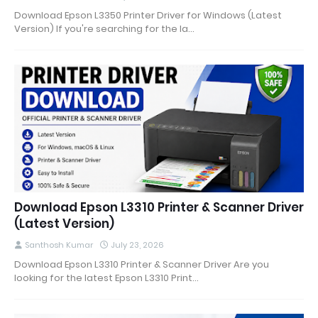
Download Epson L3350 Printer Driver for Windows (Latest
Version) If you're searching for the la…
Download Epson L3310 Printer & Scanner Driver
(Latest Version)
Santhosh Kumar
July 23, 2026
Download Epson L3310 Printer & Scanner Driver Are you
looking for the latest Epson L3310 Print…