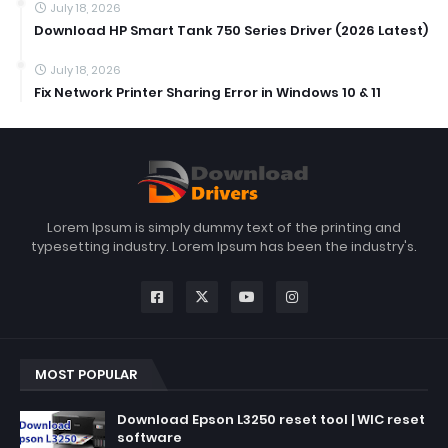
July 18, 2026
Download HP Smart Tank 750 Series Driver (2026 Latest)
July 18, 2026
Fix Network Printer Sharing Error in Windows 10 & 11
Lorem Ipsum is simply dummy text of the printing and
typesetting industry. Lorem Ipsum has been the industry's.
MOST POPULAR
Download Epson L3250 reset tool | WIC reset
software