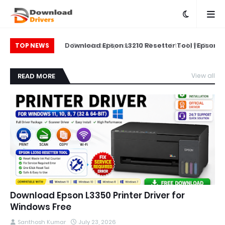
on L5290 Printer
Download Epson L3210 Resetter Tool | Epson
Do
TOP NEWS
L5290 Reset Tool
Printer Reset & Adjustment Program
READ MORE
View all
Download Epson L3350 Printer Driver for
Windows Free
Santhosh Kumar
July 23, 2026