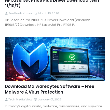
HP LaserJet P1108 Plus Driver Download (Win
11/10/7)
Santhosh Kumar
March 18, 2026
HP LaserJet Pro P1108 Plus Driver Download (Windows
11/10/8/7) Download HP LaserJet Pro P1108 P…
Download Malwarebytes Software – Free
Malware & Virus Protection
Tech Media Vlog
January 01, 2026
In today’s digital world, malware, ransomware, and spyware