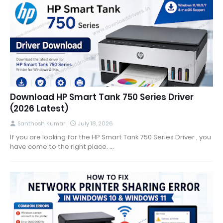
Download HP Smart Tank 750 Series Driver
(2026 Latest)
Santhosh Kumar
July 18, 2026
If you are looking for the HP Smart Tank 750 Series Driver , you
have come to the right place. …