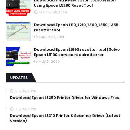
Download and Reset Epson L5290 Printer
Using Epson L5290 Reset Tool
October 08, 2024
Download Epson L110, L210, L300, L350, L355
resetter tool
August 25, 2014
Download Epson L5190 resetter tool | Solve
Epson L5190 service required error
May 01, 2020
UPDATES
July 23, 2026
Download Epson L3350 Printer Driver for Windows Free
July 23, 2026
Download Epson L3310 Printer & Scanner Driver (Latest
Version)