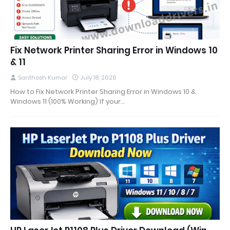
Fix Network Printer Sharing Error in Windows 10
& 11
Santhosh Kumar
July 18, 2026
How to Fix Network Printer Sharing Error in Windows 10 &
Windows 11 (100% Working) If your…