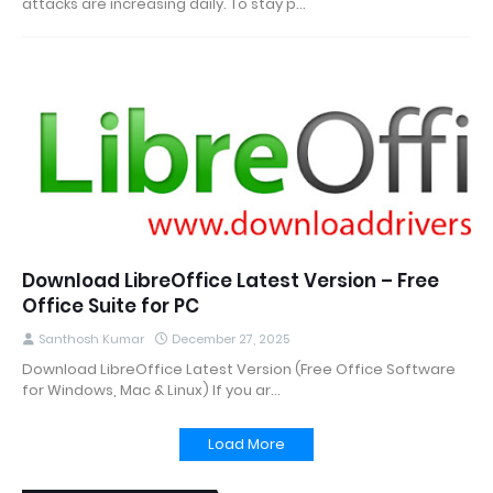
attacks are increasing daily. To stay p…
Download LibreOffice Latest Version – Free
Office Suite for PC
Santhosh Kumar
December 27, 2025
Download LibreOffice Latest Version (Free Office Software
for Windows, Mac & Linux) If you ar…
Load More