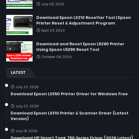
July 05, 2023
Download Epson L3210 Resetter Tool | Epson
Printer Reset & Adjustment Program
April 24, 2024
Download and Reset Epson L5290 Printer
Using Epson L5290 Reset Tool
October 08, 2024
LATEST
July 23, 2026
Download Epson L3350 Printer Driver for Windows Free
July 23, 2026
Download Epson L3310 Printer & Scanner Driver (Latest
Version)
July 18, 2026
Download HP Smart Tank 750 Series Driver (2026 Latest)