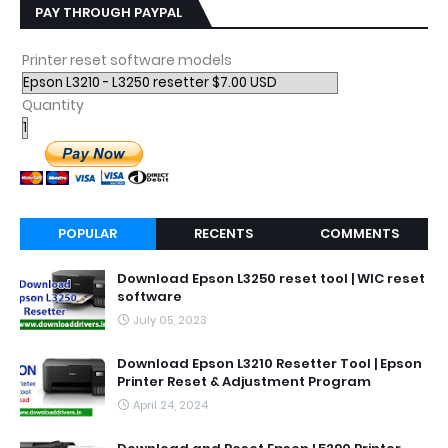
PAY THROUGH PAYPAL
Printer reset software models
Quantity
POPULAR
RECENTS
COMMENTS
Download Epson L3250 reset tool | WIC reset
software
July 05, 2023
Download Epson L3210 Resetter Tool | Epson
Printer Reset & Adjustment Program
April 24, 2024