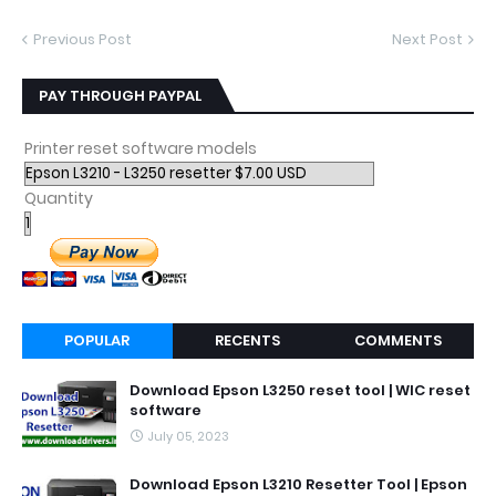
Previous Post
Next Post
PAY THROUGH PAYPAL
Printer reset software models
Quantity
POPULAR
RECENTS
COMMENTS
Download Epson L3250 reset tool | WIC reset
software
July 05, 2023
Download Epson L3210 Resetter Tool | Epson