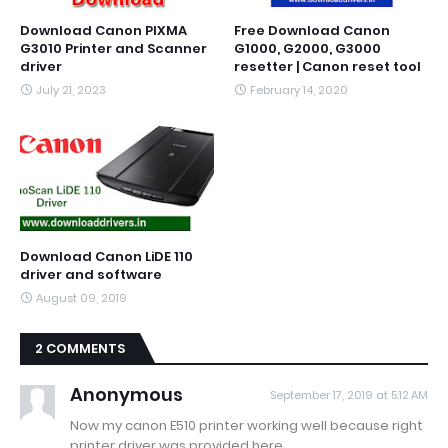
Download Canon PIXMA
Free Download Canon
G3010 Printer and Scanner
G1000, G2000, G3000
driver
resetter | Canon reset tool
July 21, 2023
February 14, 2020
Download Canon LiDE 110
driver and software
August 09, 2019
2 COMMENTS
Anonymous
September 17, 2019 at 5:12 AM
Now my canon E510 printer working well because right
printer driver was provided here.