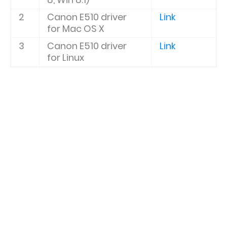
2
Canon E510
driver
Link
for Mac OS X
3
Canon E510
driver
Link
for Linux