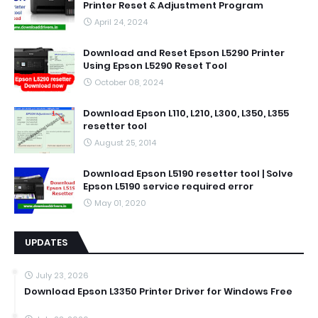
Printer Reset & Adjustment Program
April 24, 2024
Download and Reset Epson L5290 Printer
Using Epson L5290 Reset Tool
October 08, 2024
Download Epson L110, L210, L300, L350, L355
resetter tool
August 25, 2014
Download Epson L5190 resetter tool | Solve
Epson L5190 service required error
May 01, 2020
UPDATES
July 23, 2026
Download Epson L3350 Printer Driver for Windows Free