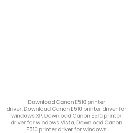
Download
Canon E510 printer
driver,
Download
Canon E510 printer driver for
windows XP,
Download
Canon E510 printer
driver for windows Vista,
Download
Canon
E510 printer driver for windows