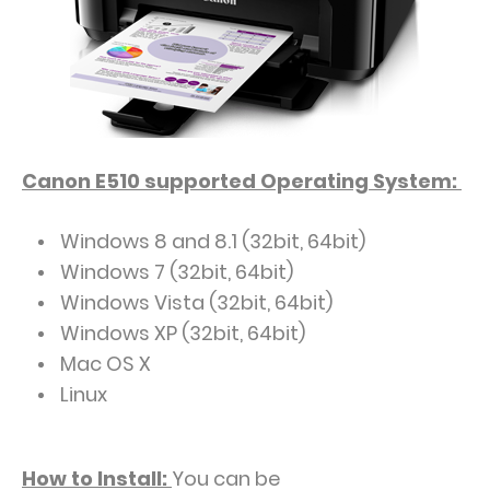
Canon E510
supported
Operating System:
Windows 8 and 8.1 (32bit, 64bit)
Windows 7 (32bit, 64bit)
Windows Vista (32bit, 64bit)
Windows XP (32bit, 64bit)
Mac OS X
Linux
How to Install:
You can be