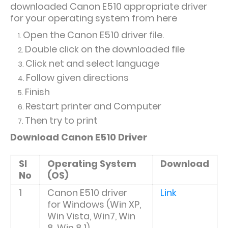
downloaded
Canon E510
appropriate driver
for your operating system from here
Open the Canon E510 driver file.
Double click on the downloaded file
Click net and select language
Follow given directions
Finish
Restart printer and Computer
Then try to print
Download
Canon E510
Driver
Sl
Operating System
Download
No
(OS)
1
Canon E510
driver
Link
for
Windows (Win XP,
Win Vista, Win7, Win
8, Win 8.1)