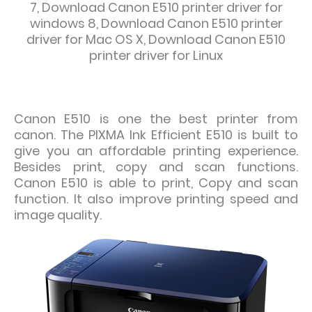
7,
Download
Canon E510 printer driver for
windows 8, Download
Canon E510 printer
driver for Mac OS X,
Download
Canon E510
printer driver for Linux
Canon E510 is one the best printer from
canon. The PIXMA Ink Efficient E510
is built to
give you an affordable printing experience.
Besides print, copy
and scan functions.
Canon E510 is able to print, Copy and scan
function. It
also improve printing speed and
image quality.