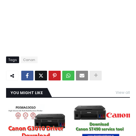
Tags
Canon
YOU MIGHT LIKE
View all