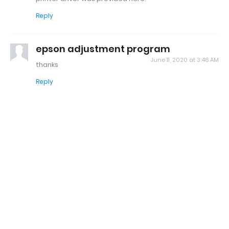
Reply
epson adjustment program
June 11, 2020 at 3:46 AM
thanks
Reply