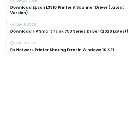
July 23, 2026
Download Epson L3310 Printer & Scanner Driver (Latest
Version)
July 18, 2026
Download HP Smart Tank 750 Series Driver (2026 Latest)
July 18, 2026
Fix Network Printer Sharing Error in Windows 10 & 11