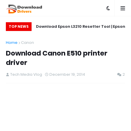
on L5290 Printer
Download Epson L3210 Resetter Tool | Epson
Do
TOP NEWS
L5290 Reset Tool
Printer Reset & Adjustment Program
Home
Canon
Download Canon E510 printer
driver
Tech Media Vlog
December 19, 2014
2