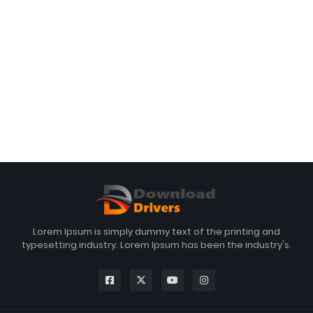
Lorem Ipsum is simply dummy text of the printing and
typesetting industry. Lorem Ipsum has been the industry's.