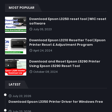
MOST POPULAR
Download Epson L3250 reset tool | WIC reset
software
July 05, 2023
Download Epson L3210 Resetter Tool | Epson
Printer Reset & Adjustment Program
April 24, 2024
Download and Reset Epson L5290 Printer
Using Epson L5290 Reset Tool
October 08, 2024
LATEST
July 23, 2026
Download Epson L3350 Printer Driver for Windows Free
July 23, 2026