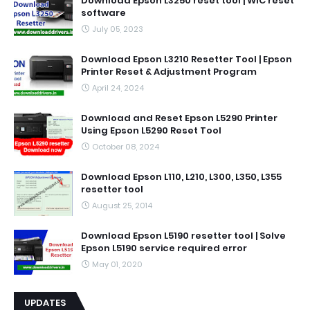
Download Epson L3250 reset tool | WIC reset
software
July 05, 2023
Download Epson L3210 Resetter Tool | Epson
Printer Reset & Adjustment Program
April 24, 2024
Download and Reset Epson L5290 Printer
Using Epson L5290 Reset Tool
October 08, 2024
Download Epson L110, L210, L300, L350, L355
resetter tool
August 25, 2014
Download Epson L5190 resetter tool | Solve
Epson L5190 service required error
May 01, 2020
UPDATES