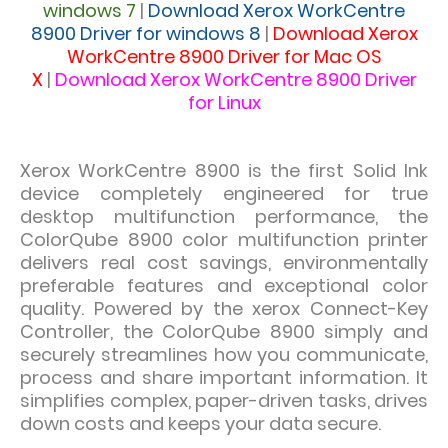
windows 7
|
Download
Xerox WorkCentre
8900 Driver for windows 8
|
Download
Xerox
WorkCentre 8900 Driver for Mac OS
X
|
Download
Xerox WorkCentre 8900 Driver
for Linux
Xerox WorkCentre 8900 is the
first Solid Ink
device completely engineered for true
desktop multifunction performance, the
ColorQube 8900 color multifunction printer
delivers real cost savings, environmentally
preferable features and exceptional color
quality. Powered by the xerox Connect-Key
Controller, the ColorQube 8900 simply and
securely streamlines how you communicate,
process and share important information. It
simplifies complex, paper-driven tasks, drives
down costs and keeps your data secure.