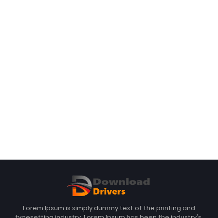
Lorem Ipsum is simply dummy text of the printing and
typesetting industry. Lorem Ipsum has been the industry's.