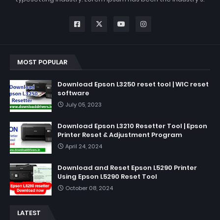
MOST POPULAR
Download Epson L3250 reset tool | WIC reset
software
July 05, 2023
Download Epson L3210 Resetter Tool | Epson
Printer Reset & Adjustment Program
April 24, 2024
Download and Reset Epson L5290 Printer
Using Epson L5290 Reset Tool
October 08, 2024
LATEST