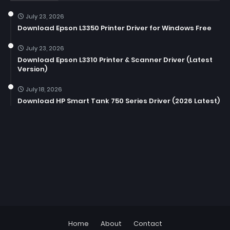
July 23, 2026
Download Epson L3350 Printer Driver for Windows Free
July 23, 2026
Download Epson L3310 Printer & Scanner Driver (Latest
Version)
July 18, 2026
Download HP Smart Tank 750 Series Driver (2026 Latest)
Home
About
Contact