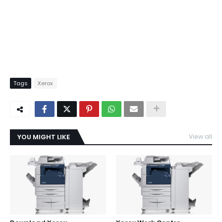
Tags
Xerox
YOU MIGHT LIKE
View all