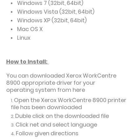
Windows 7 (32bit, 64bit)
Windows Vista (32bit, 64bit)
Windows XP (32bit, 64bit)
Mac OS X
Linux
How to Install:
You can downloaded
Xerox WorkCentre
8900 appropriate driver for your
operating system from here
Open the Xerox WorkCentre 8900 printer
file has been downloaded
Duble click on the downloaded file
Click net and select language
Follow given directions