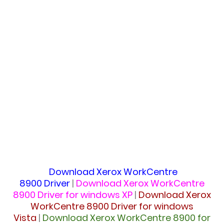
Download
Xerox WorkCentre
8900 Driver
|
Download
Xerox WorkCentre
8900 Driver for windows XP
|
Download
Xerox
WorkCentre 8900 Driver for windows
Vista
|
Download
Xerox WorkCentre 8900 for