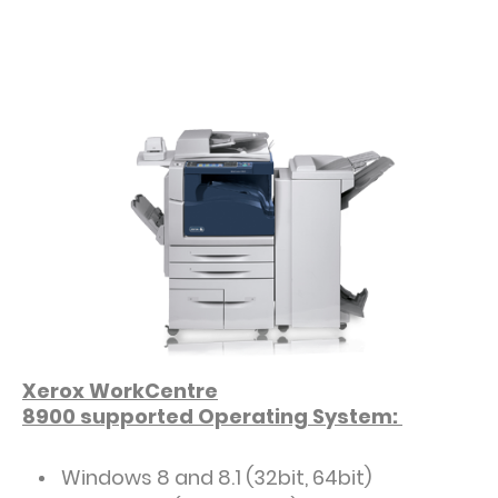
Xerox WorkCentre
8900
supported
Operating System:
Windows 8 and 8.1 (32bit, 64bit)