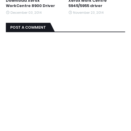
Download Xerox
Xerox Work Centre
WorkCentre 8900 Driver
5945/5955 driver
December 03, 2014
November 23, 2014
POST A COMMENT