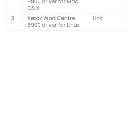
8900 driver for Mac
OS X
3
Xerox WorkCentre
Link
8900 driver for Linux