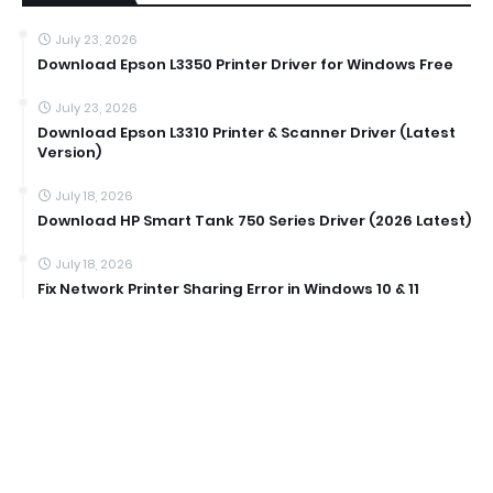
July 23, 2026
Download Epson L3350 Printer Driver for Windows Free
July 23, 2026
Download Epson L3310 Printer & Scanner Driver (Latest
Version)
July 18, 2026
Download HP Smart Tank 750 Series Driver (2026 Latest)
July 18, 2026
Fix Network Printer Sharing Error in Windows 10 & 11