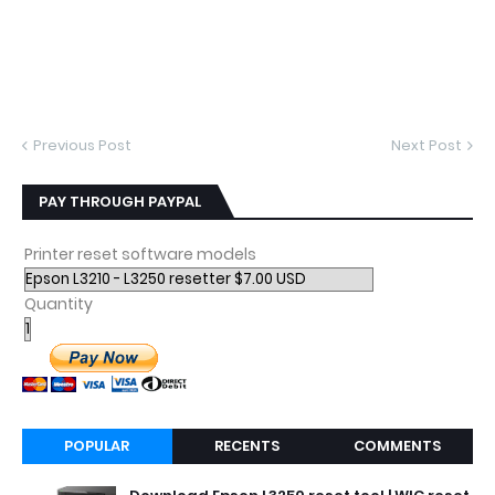
Previous Post
Next Post
PAY THROUGH PAYPAL
Printer reset software models
Quantity
POPULAR
RECENTS
COMMENTS