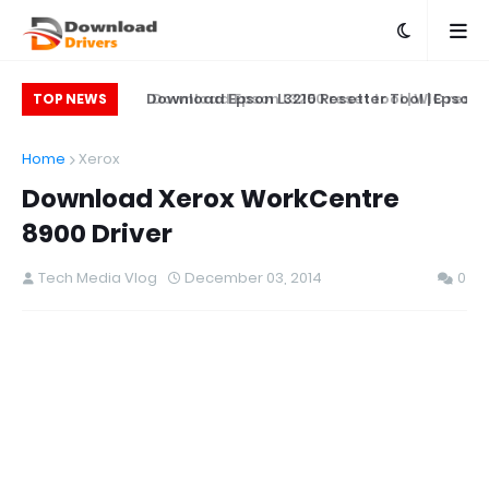
on L5290 Printer
Download Epson L3210 Resetter Tool | Epson
Download Epson L3250 reset tool | WIC res
TOP NEWS
L5290 Reset Tool
Printer Reset & Adjustment Program
softwa
Home
Xerox
Download Xerox WorkCentre
8900 Driver
Tech Media Vlog
December 03, 2014
0