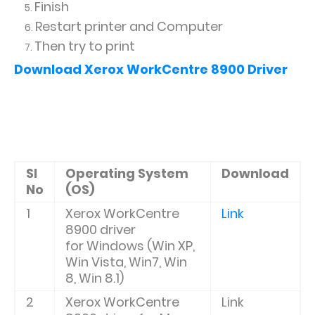
Finish
Restart printer and Computer
Then try to print
Download
Xerox WorkCentre 8900 Driver
Sl
Operating System
Download
No
(OS)
1
Xerox WorkCentre
Link
8900 driver
for
Windows (Win XP,
Win Vista, Win7, Win
8, Win 8.1)
2
Xerox WorkCentre
Link