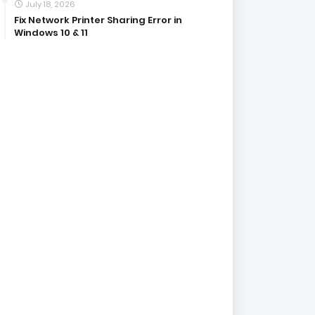
July 18, 2026
Fix Network Printer Sharing Error in
Windows 10 & 11