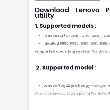
Download Lenovo P
utility
1. Supported models :
Lenovo G485
, G585, G405, G505, G405
IdeaPad P580
, P585, N580, N581, N585,
supported operating system:
Windows 7
2.
Supported model
:
Lenovo Yoga2 pro
Energy Manageme
Download Lenovo Yoga 2 pro for Windows 8, 