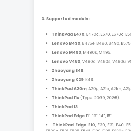
3. Supported models :
ThinkPad E470
, E470c, E570, E570c, E5
Lenovo B430
, B475e, B480, B490, B575
Lenovo M490
, M490s, M495.
Lenovo V480
, V480c, V480s, V490u, V
Zhaoyang E49
.
Zhaoyang K29
, K49.
ThinkPad A20m
, A20p, A21e, A21m, A21
ThinkPad 11e
(Type: 20G9, 20GB).
ThinkPad 13
.
ThinkPad Edge 11"
, 13", 14", 15".
ThinkPad Edge E10
, E30, E31, E40, E