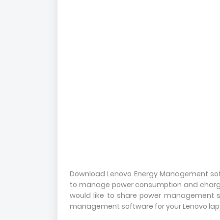
Download Lenovo Energy Management soft
to manage power consumption and charging.
would like to share power management s
management software for your Lenovo lapto