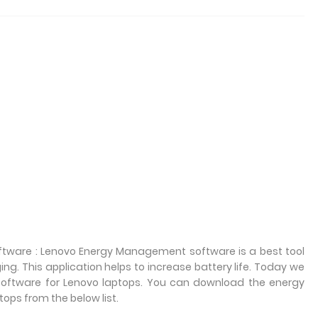
ware : Lenovo Energy Management software is a best tool
 This application helps to increase battery life. Today we
oftware for Lenovo laptops. You can download the energy
ps from the below list.