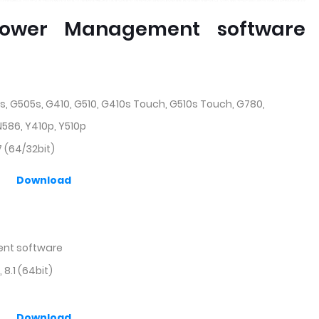
ower Management software
s, G505s, G410, G510, G410s Touch, G510s Touch, G780,
 N586, Y410p, Y510p
 (64/32bit)
Download
nt software
8.1 (64bit)
Download