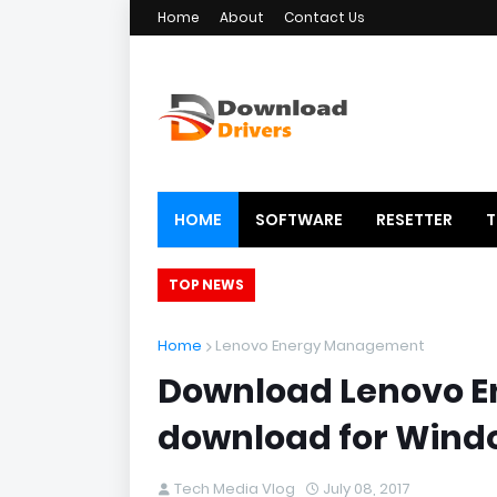
Home
About
Contact Us
HOME
SOFTWARE
RESETTER
T
TOP NEWS
Home
Lenovo Energy Management
Download Lenovo E
download for Wind
Tech Media Vlog
July 08, 2017