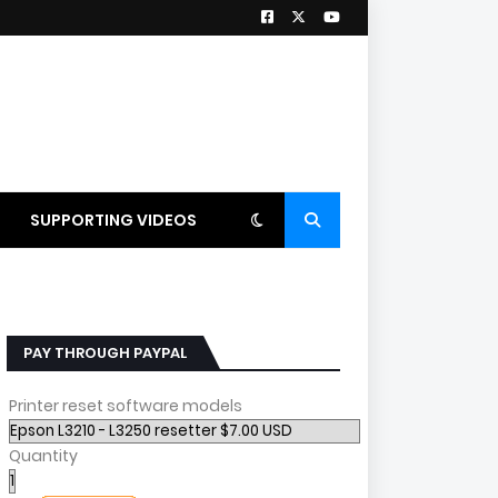
SUPPORTING VIDEOS
PAY THROUGH PAYPAL
Printer reset software models
Quantity