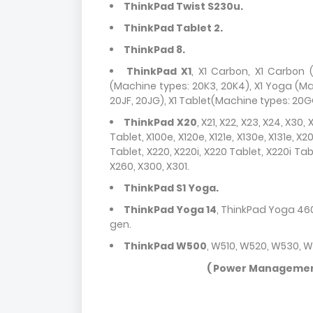
ThinkPad Twist S230u.
ThinkPad Tablet 2.
ThinkPad 8.
ThinkPad X1
, X1 Carbon, X1 Carbon (
(Machine types: 20K3, 20K4), X1 Yoga (Ma
20JF, 20JG), X1 Tablet(Machine types: 20G
ThinkPad X20
, X21, X22, X23, X24, X30,
Tablet, X100e, X120e, X121e, X130e, X131e, X2
Tablet, X220, X220i, X220 Tablet, X220i Tab
X260, X300, X301.
ThinkPad S1 Yoga.
ThinkPad Yoga 14
, ThinkPad Yoga 460
gen.
ThinkPad W500
, W510, W520, W530, 
( Power Management