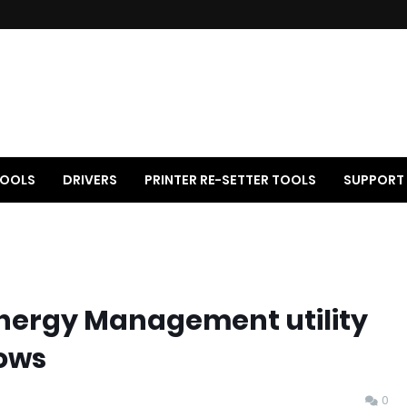
OOLS
DRIVERS
PRINTER RE-SETTER TOOLS
SUPPORT
nergy Management utility
ows
0