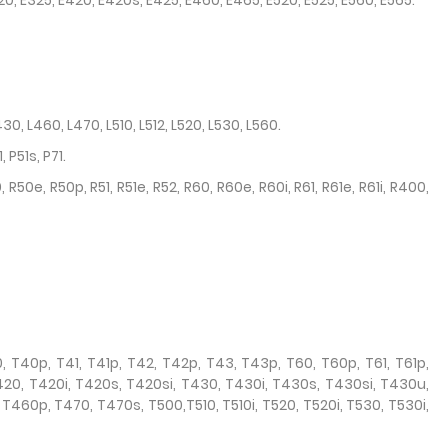
320, E325, E420, E420s, E425, E460, E465, E520, E525, E560, E565.
L430, L460, L470, L510, L512, L520, L530, L560.
, P51s, P71.
, R50e, R50p, R51, R51e, R52, R60, R60e, R60i, R61, R61e, R61i, R400,
40, T40p, T41, T41p, T42, T42p, T43, T43p, T60, T60p, T61, T61p,
T420, T420i, T420s, T420si, T430, T430i, T430s, T430si, T430u,
460p, T470, T470s, T500,T510, T510i, T520, T520i, T530, T530i,