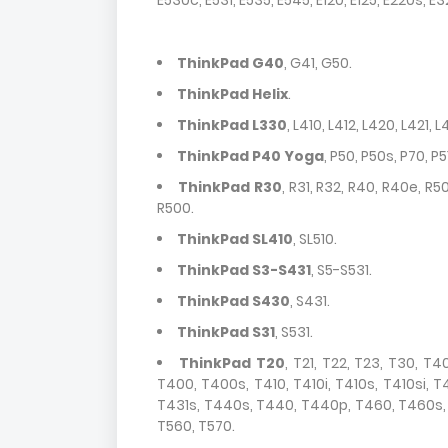
E530c, E531, E535, E545, E120, E125, E220s, E
ThinkPad G40
, G41, G50.
ThinkPad Helix
.
ThinkPad L330
, L410, L412, L420, L421, 
ThinkPad P40 Yoga
, P50, P50s, P70, P51
ThinkPad R30
, R31, R32, R40, R40e, R50
R500.
ThinkPad SL410
, SL510.
ThinkPad S3-S431
, S5-S531.
ThinkPad S430
, S431.
ThinkPad S31
, S531.
ThinkPad T20
, T21, T22, T23, T30, T
T400, T400s, T410, T410i, T410s, T410si, 
T431s, T440s, T440, T440p, T460, T460s, T
T560, T570.