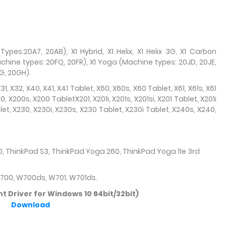
Types:20A7, 20A8), X1 Hybrid, X1 Helix, X1 Helix 3G, X1 Carbon
chine types: 20FQ, 20FR), X1 Yoga (Machine types: 20JD, 20JE,
G, 20GH).
 X31, X32, X40, X41, X41 Tablet, X60, X60s, X60 Tablet, X61, X61s, X61
00, X200s, X200 TabletX201, X201i, X201s, X201si, X201 Tablet, X201i
let, X230, X230i, X230s, X230 Tablet, X230i Tablet, X240s, X240,
, ThinkPad S3, ThinkPad Yoga 260, ThinkPad Yoga 11e 3rd
W700, W700ds, W701, W701ds.
 Driver for Windows 10 64bit/32bit)
Download