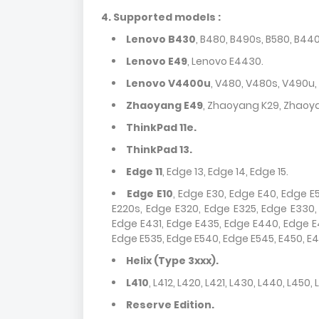
4.
Supported models :
Lenovo B430
, B480, B490s, B580, B4
Lenovo E49
, Lenovo E4430.
Lenovo V4400u
, V480, V480s, V490u,
Zhaoyang E49
, Zhaoyang K29, Zhaoy
ThinkPad 11e.
ThinkPad 13.
Edge 11
, Edge 13, Edge 14, Edge 15.
Edge E10
, Edge E30, Edge E40, Edge E5
E220s, Edge E320, Edge E325, Edge E330
Edge E431, Edge E435, Edge E440, Edge E4
Edge E535, Edge E540, Edge E545, E450, E45
Helix (Type 3xxx).
L410
, L412, L420, L421, L430, L440, L450, 
Reserve Edition.