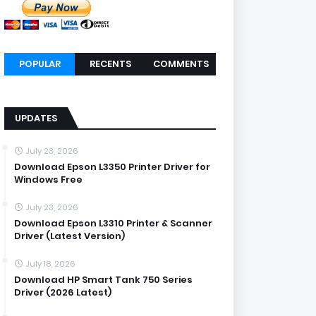
POPULAR
RECENTS
COMMENTS
UPDATES
July 23, 2026
Download Epson L3350 Printer Driver for
Windows Free
July 23, 2026
Download Epson L3310 Printer & Scanner
Driver (Latest Version)
July 18, 2026
Download HP Smart Tank 750 Series
Driver (2026 Latest)