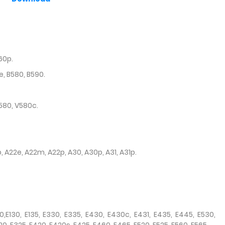
60p.
e, B580, B590.
580, V580c.
p, A22e, A22m, A22p, A30, A30p, A31, A31p.
50,E130, E135, E330, E335, E430, E430c, E431, E435, E445, E530,