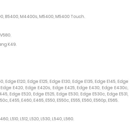
400, B5400, M4400s, M5400, M5400 Touch.
 V580.
ang K49.
0, Edge E120, Edge E125, Edge E130, Edge E135, Edge E145, Edge
, Edge E420, Edge E420s, Edge E425, Edge E430, Edge E430c,
45, Edge E520, Edge E525, Edge E530, Edge E530c, Edge E531,
0c, E455, E460, E465, E550, E550c, E555, E560, E560p, E565.
L460, L510, L512, L520, L530, L540, L560.