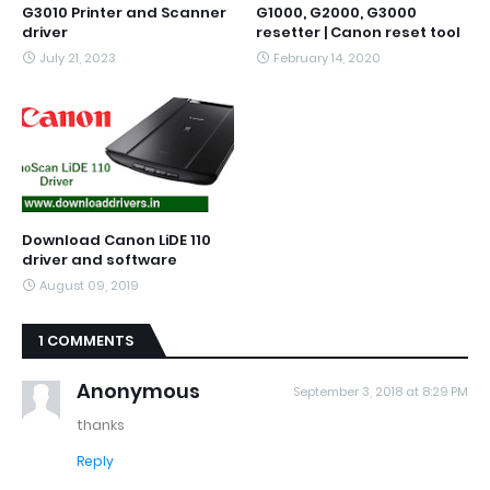
G3010 Printer and Scanner
G1000, G2000, G3000
driver
resetter | Canon reset tool
July 21, 2023
February 14, 2020
Download Canon LiDE 110
driver and software
August 09, 2019
1 COMMENTS
Anonymous
September 3, 2018 at 8:29 PM
thanks
Reply