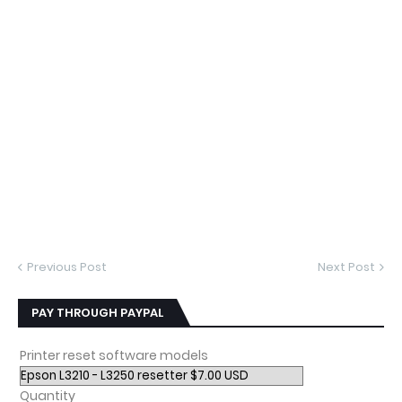
Previous Post
Next Post
PAY THROUGH PAYPAL
Printer reset software models
Quantity