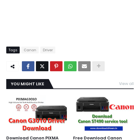
Tags
Canon
Driver
YOU MIGHT LIKE
View all
Download Canon PIXMA
Free Download Canon