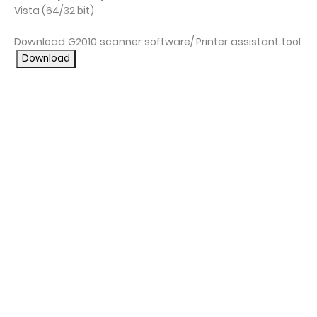
Vista (64/32 bit)
Download G2010 scanner software/ Printer assistant tool