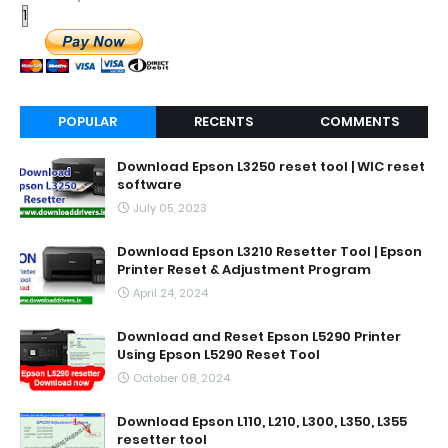
POPULAR
RECENTS
COMMENTS
Download Epson L3250 reset tool | WIC reset
software
July 05, 2023
Download Epson L3210 Resetter Tool | Epson
Printer Reset & Adjustment Program
April 24, 2024
Download and Reset Epson L5290 Printer
Using Epson L5290 Reset Tool
October 08, 2024
Download Epson L110, L210, L300, L350, L355
resetter tool