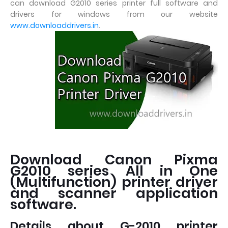
can download G2010 series printer full software and
drivers for windows from our website
www.downloaddrivers.in
.
Download Canon Pixma
G2010 series All in One
(Multifunction) printer driver
and scanner application
software.
Details about G-2010 printer