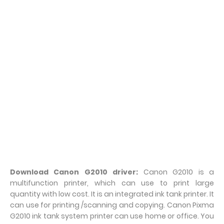
Download Canon G2010 driver:
Canon G2010 is a
multifunction printer, which can use to print large
quantity with low cost. It is an integrated ink tank printer. It
can use for printing /scanning and copying. Canon Pixma
G2010 ink tank system printer can use home or office. You