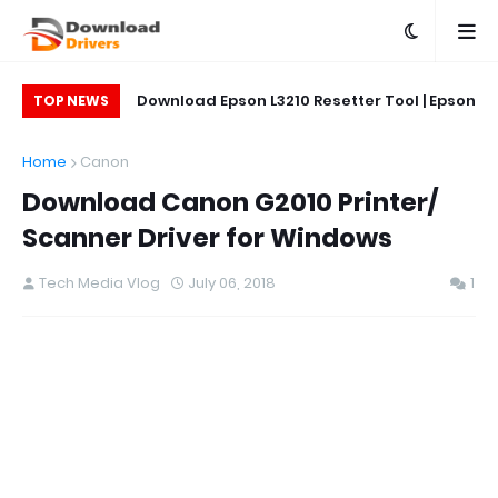
on L5290 Printer
Download Epson L3210 Resetter Tool | Epson
Do
TOP NEWS
L5290 Reset Tool
Printer Reset & Adjustment Program
Home
Canon
Download Canon G2010 Printer/
Scanner Driver for Windows
Tech Media Vlog
July 06, 2018
1