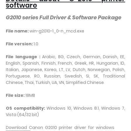
software
G2010 series Full Driver & Software Package
File name:
win-g2010-1_0-n_mcd.exe
File version:
1.0
File language :
Arabic, BG, Czech, German, Danish, EE,
English, Spanish, Finnish, French, Greek, HR, Hungarian, ID,
Italian, Japanese, Korea, LT, LV, Dutch, Norwegian, Polish,
Portuguese, RO, Russian, Swedish, SI, SK, Traditional
Chinese, Thai, Turkish, UA, VN, Simplified Chinese
File size:
18MB
OS compatibility:
Windows 10, Windows 8.1, Windows 7,
Vista (64/32 bit)
Download Canon G2010 printer driver for windows