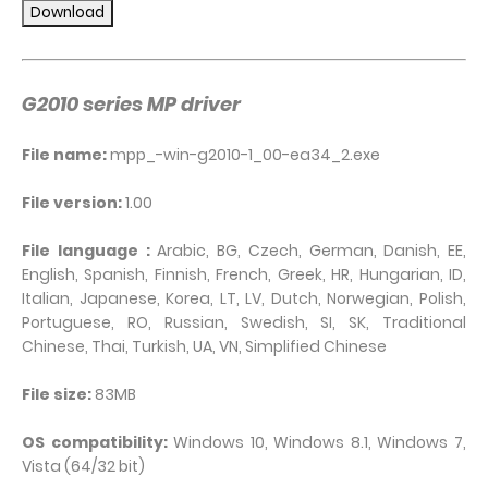
G2010 series MP driver
File name:
mpp_-win-g2010-1_00-ea34_2.exe
File version:
1.00
File language :
Arabic, BG, Czech, German, Danish, EE,
English, Spanish, Finnish, French, Greek, HR, Hungarian, ID,
Italian, Japanese, Korea, LT, LV, Dutch, Norwegian, Polish,
Portuguese, RO, Russian, Swedish, SI, SK, Traditional
Chinese, Thai, Turkish, UA, VN, Simplified Chinese
File size:
83MB
OS compatibility:
Windows 10, Windows 8.1, Windows 7,
Vista (64/32 bit)