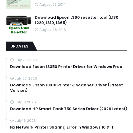
August 25, 2014
Download Epson L360 resetter tool (L130,
L220, L310, L365)
August 28, 2016
UPDATES
July 23, 2026
Download Epson L3350 Printer Driver for Windows Free
July 23, 2026
Download Epson L3310 Printer & Scanner Driver (Latest
Version)
July 18, 2026
Download HP Smart Tank 750 Series Driver (2026 Latest)
July 18, 2026
Fix Network Printer Sharing Error in Windows 10 & 11