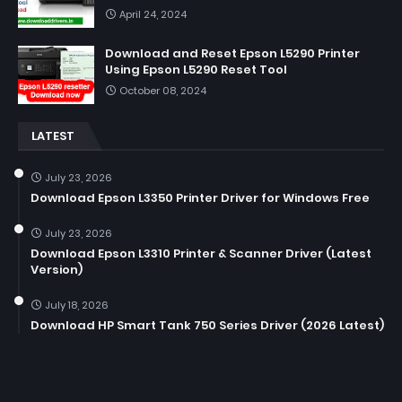
April 24, 2024
Download and Reset Epson L5290 Printer
Using Epson L5290 Reset Tool
October 08, 2024
LATEST
July 23, 2026
Download Epson L3350 Printer Driver for Windows Free
July 23, 2026
Download Epson L3310 Printer & Scanner Driver (Latest
Version)
July 18, 2026
Download HP Smart Tank 750 Series Driver (2026 Latest)