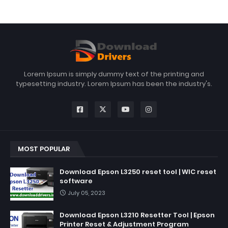
Lorem Ipsum is simply dummy text of the printing and
typesetting industry. Lorem Ipsum has been the industry's.
MOST POPULAR
Download Epson L3250 reset tool | WIC reset
software
July 05, 2023
Download Epson L3210 Resetter Tool | Epson
Printer Reset & Adjustment Program