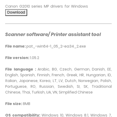
Canon G2010 series MP drivers for Windows
Scanner software/ Printer assistant tool
File name:
pat_-win64-1_05_2-ea34_2.exe
File version:
1.05.2
File language :
Arabic, BG, Czech, German, Danish, EE,
English, Spanish, Finnish, French, Greek, HR, Hungarian, ID,
Italian, Japanese, Korea, LT, LV, Dutch, Norwegian, Polish,
Portuguese, RO, Russian, Swedish, SI, SK, Traditional
Chinese, Thai, Turkish, UA, VN, Simplified Chinese
File size:
8MB
OS compatibility:
Windows 10, Windows 8.1, Windows 7,