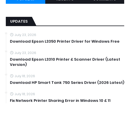
UPDATES
July 23, 2026
Download Epson L3350 Printer Driver for Windows Free
July 23, 2026
Download Epson L3310 Printer & Scanner Driver (Latest
Version)
July 18, 2026
Download HP Smart Tank 750 Series Driver (2026 Latest)
July 18, 2026
Fix Network Printer Sharing Error in Windows 10 & 11