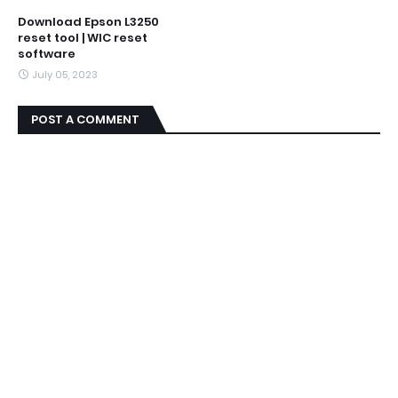
Download Epson L3250
reset tool | WIC reset
software
July 05, 2023
POST A COMMENT