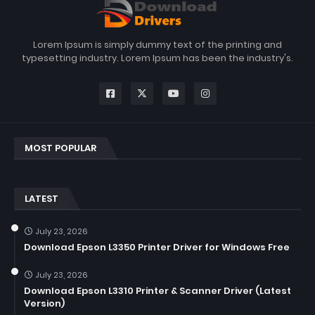
Lorem Ipsum is simply dummy text of the printing and
typesetting industry. Lorem Ipsum has been the industry's.
MOST POPULAR
LATEST
July 23, 2026
Download Epson L3350 Printer Driver for Windows Free
July 23, 2026
Download Epson L3310 Printer & Scanner Driver (Latest
Version)