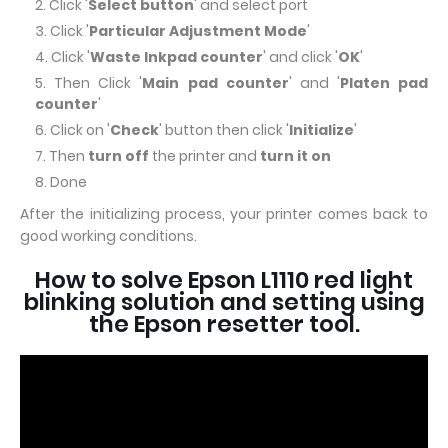
Click '
Select button
' and select port
Click '
Particular Adjustment Mode
'
Click '
Waste Inkpad counter
' and click '
OK
'
Then Click '
Main pad counter
' and '
Platen pad
counter
'
Click on '
Check
' button then click '
Initialize
'
Then
turn off
the printer and
turn it on
Done
After the initializing process, your printer comes back to
good working conditions.
How to solve Epson L1110 red light
blinking solution and setting using
the Epson resetter tool.