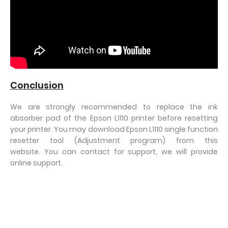
Conclusion
We are strongly recommended to replace the ink
absorber pad of the Epson L1110 printer before resetting
your printer. You may download Epson L1110 single function
resetter tool (Adjustment program) from this
website. You can contact for support, we will provide
online support.