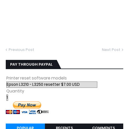
Previous Post
Next Post
PAY THROUGH PAYPAL
Printer reset software models
Quantity
POPULAR
RECENTS
COMMENTS