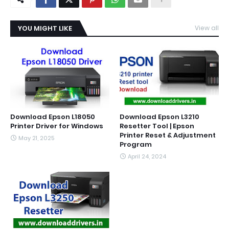
YOU MIGHT LIKE
View all
Download Epson L18050
Download Epson L3210
Printer Driver for Windows
Resetter Tool | Epson
Printer Reset & Adjustment
May 21, 2025
Program
April 24, 2024