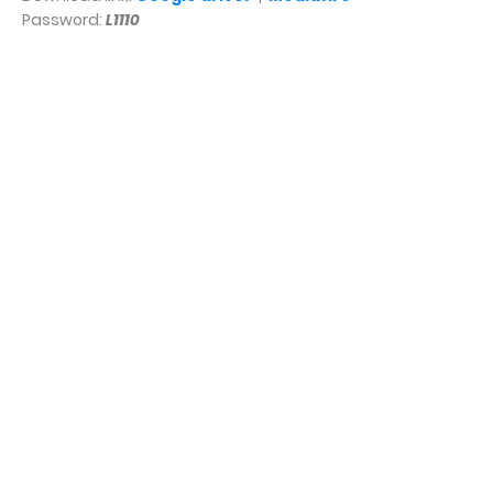
Password:
L1110