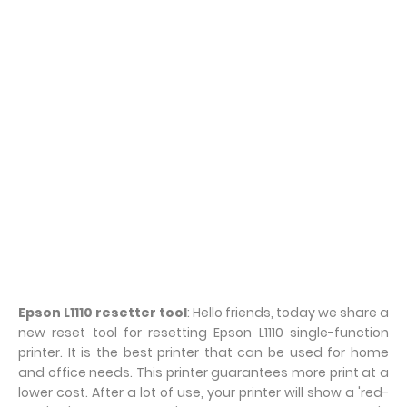
Epson L1110 resetter tool
: Hello friends, today we share a
new reset tool for resetting Epson L1110 single-function
printer. It is the best printer that can be used for home
and office needs. This printer guarantees more print at a
lower cost. After a lot of use, your printer will show a 'red-