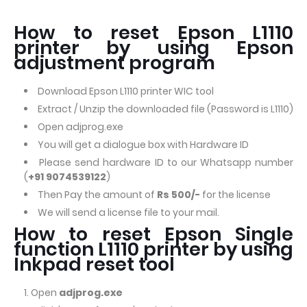
How to reset Epson L1110
printer by using Epson
adjustment program
Download Epson L1110 printer WIC tool
Extract / Unzip the downloaded file (Password is L1110)
Open adjprog.exe
You will get a dialogue box with Hardware ID
Please send hardware ID to our Whatsapp number
(
+91 9074539122
)
Then Pay the amount of
Rs 500/-
for the license
We will send a license file to your mail.
How to reset Epson Single
function L1110 printer by using
Inkpad reset tool
Open
adjprog.exe