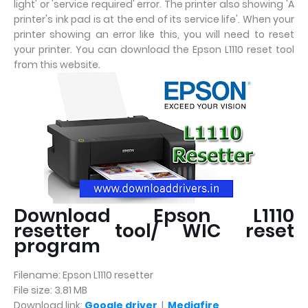
light' or 'service required' error. The printer also showing 'A
printer's ink pad is at the end of its service life'. When your
printer showing an error like this, you will need to reset
your printer. You can download the Epson L1110 reset tool
from this website.
Download Epson L1110
resetter tool/ WIC reset
program
Filename: Epson L1110 resetter
File size: 3.81 MB
Download link:
Google driver
|
Mediafire