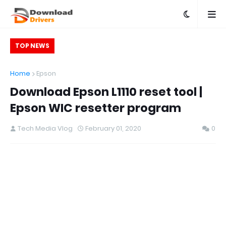
TOP NEWS
Home
Epson
Download Epson L1110 reset tool |
Epson WIC resetter program
Tech Media Vlog
February 01, 2020
0