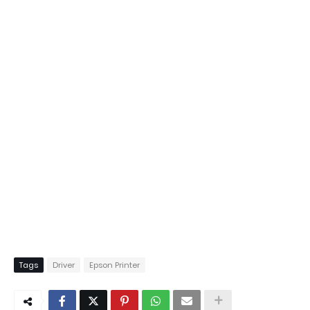
Tags
Driver
Epson Printer