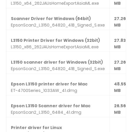
L3150_x64_262JAUsHomeExportAsiaML.exe
MB
Scanner Driver for Windows (64bit)
27.26
EpsonScan2_L3150_64820_41B_Signed_S.exe
MB
L3150 Printer Driver for Windows (32bit)
27.83
L3150_x86_262JAUsHomeExportAsiaML.exe
MB
L3150 scanner driver for Windows (32bit)
27.26
EpsonScan2_L3150_64820_41B_Signed_S.exe
MB
Epson L3150 printer driver for Mac
48.55
ET-4700Series_1033AW_41.dmg
MB
Epson L3150 Scanner driver for Mac
26.56
EpsonScan2_L3150_6484_41.dmg
MB
Printer driver for Linux