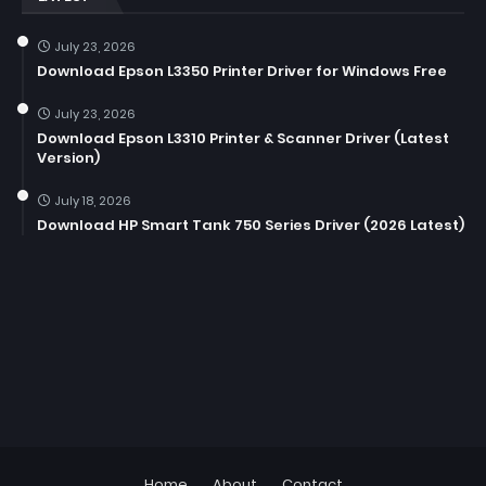
July 23, 2026
Download Epson L3350 Printer Driver for Windows Free
July 23, 2026
Download Epson L3310 Printer & Scanner Driver (Latest
Version)
July 18, 2026
Download HP Smart Tank 750 Series Driver (2026 Latest)
Home
About
Contact