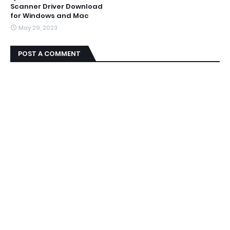
Scanner Driver Download
for Windows and Mac
May 29, 2023
POST A COMMENT