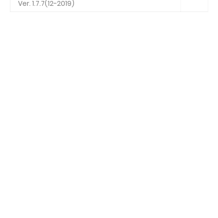
Ver. 1.7.7(12-2019)