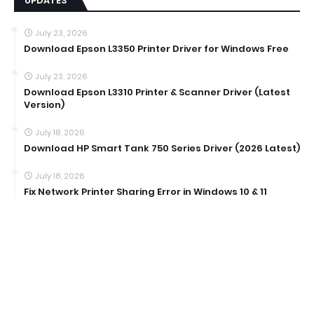
UPDATES
July 23, 2026
Download Epson L3350 Printer Driver for Windows Free
July 23, 2026
Download Epson L3310 Printer & Scanner Driver (Latest
Version)
July 18, 2026
Download HP Smart Tank 750 Series Driver (2026 Latest)
July 18, 2026
Fix Network Printer Sharing Error in Windows 10 & 11