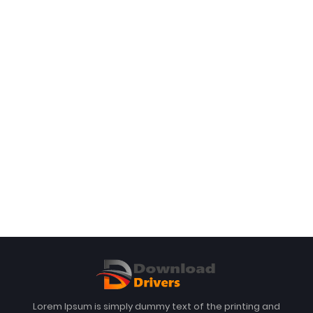
Lorem Ipsum is simply dummy text of the printing and