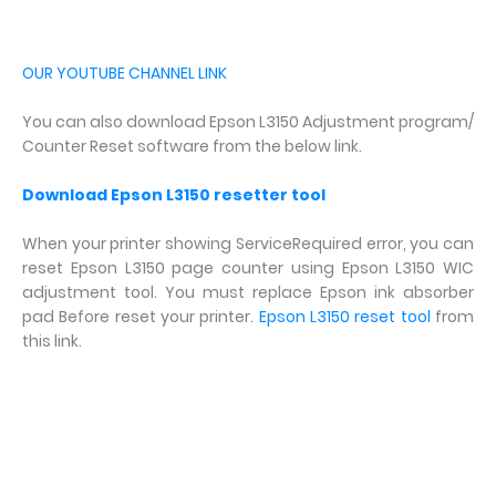
OUR YOUTUBE CHANNEL LINK
You can also download Epson L3150 Adjustment program/
Counter Reset software from the below link.
Download Epson L3150 resetter tool
When your printer showing ServiceRequired error, you can
reset Epson L3150 page counter using Epson L3150 WIC
adjustment tool. You must replace Epson ink absorber
pad Before reset your printer.
Epson L3150 reset tool
from
this link.