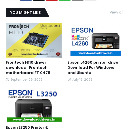
YOU MIGHT LIKE
View all
Frontech H110 driver
Epson L4260 printer driver
download | Frontech
Download For Windows
motherboard FT 0475
and Ubuntu
September 26, 2023
July 16, 2023
Epson L3250 Printer &