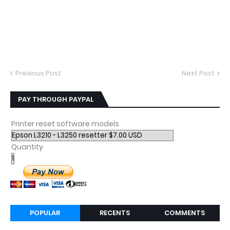
Previous Post
Next Post
PAY THROUGH PAYPAL
Printer reset software models
Quantity
POPULAR
RECENTS
COMMENTS