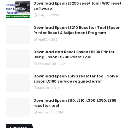
Download Epson L3250 reset tool | WIC reset
software
July 05, 2023
Download Epson L3210 Resetter Tool | Epson
Printer Reset & Adjustment Program
April 24, 2024
Download and Reset Epson L5290 Printer
Using Epson L5290 Reset Tool
October 08, 2024
Download Epson L5190 resetter tool | Solve
Epson L5190 service required error
May 01, 2020
Download Epson L110, L210, L300, L350, L355
resetter tool
August 25, 2014