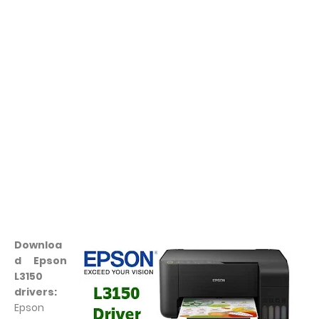
Downloa
d Epson
L3150
drivers:
Epson