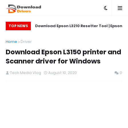
on L5290 Printer
Download Epson L3210 Resetter Tool | Epson
Do
TOP NEWS
L5290 Reset Tool
Printer Reset & Adjustment Program
Home
Driver
Download Epson L3150 printer and
Scanner driver for Windows
Tech Media Vlog
August 10, 2020
0