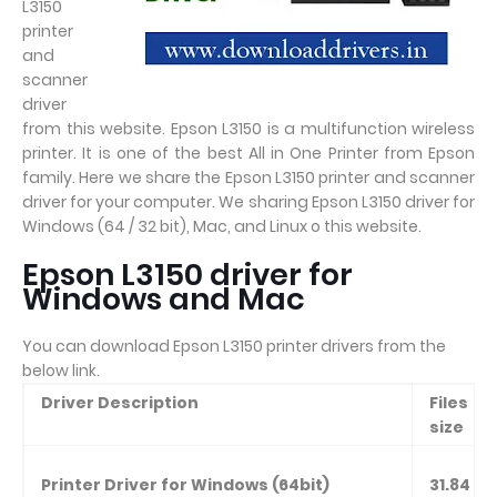
L3150
printer
and
scanner
driver
from this website. Epson L3150 is a multifunction wireless
printer. It is one of the best All in One Printer from Epson
family. Here we share the Epson L3150 printer and scanner
driver for your computer. We sharing Epson L3150 driver for
Windows (64 / 32 bit), Mac, and Linux o this website.
Epson L3150 driver for
Windows and Mac
You can download Epson L3150 printer drivers from the
below link.
Driver Description
Files
size
Printer Driver for Windows (64bit)
31.84