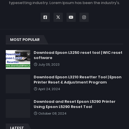
typesetting industry. Lorem Ipsum has been the industry's.
MOST POPULAR
Download Epson L3250 reset tool | WIC reset
software
July 05, 2023
Download Epson L3210 Resetter Tool | Epson
Printer Reset & Adjustment Program
April 24, 2024
Download and Reset Epson L5290 Printer
Using Epson L5290 Reset Tool
October 08, 2024
LATEST